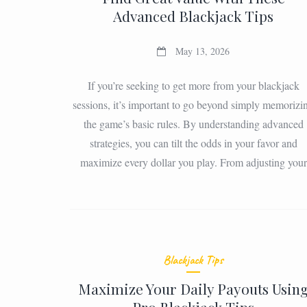
Advanced Blackjack Tips
May 13, 2026
If you’re seeking to get more from your blackjack
sessions, it’s important to go beyond simply memorizi
the game’s basic rules. By understanding advanced
strategies, you can tilt the odds in your favor and
maximize every dollar you play. From adjusting your
Blackjack Tips
Maximize Your Daily Payouts Usin