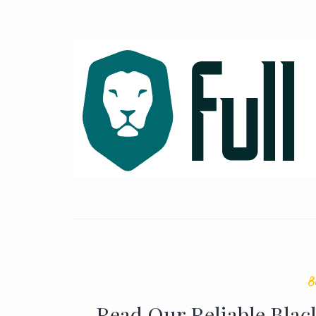
Skip
to
content
Bl
Read Our Reliable Black