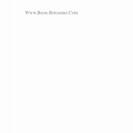
Www.beon-Betcasino.com