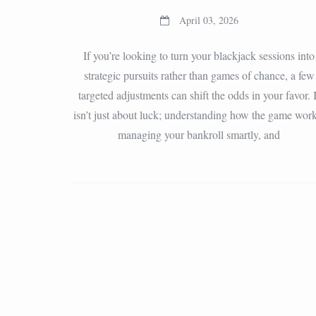
April 03, 2026
If you’re looking to turn your blackjack sessions into
strategic pursuits rather than games of chance, a few
targeted adjustments can shift the odds in your favor. I
isn’t just about luck; understanding how the game work
managing your bankroll smartly, and