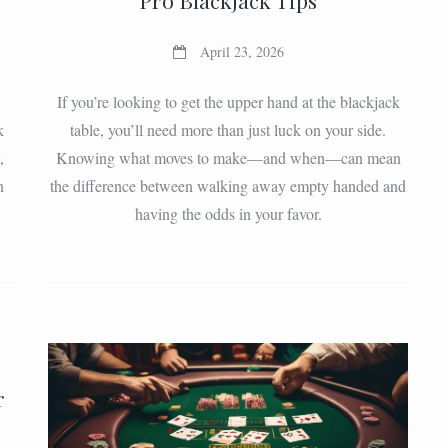
Pro Blackjack Tips
April 23, 2026
If you’re looking to get the upper hand at the blackjack
k
table, you’ll need more than just luck on your side.
,
Knowing what moves to make—and when—can mean
n
the difference between walking away empty handed and
having the odds in your favor.
r