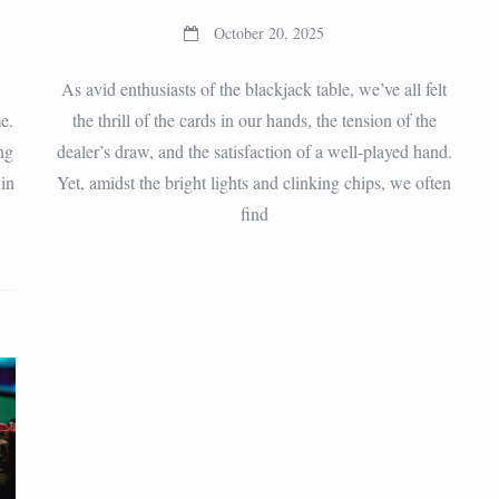
October 20, 2025
As avid enthusiasts of the blackjack table, we’ve all felt
me.
the thrill of the cards in our hands, the tension of the
ng
dealer’s draw, and the satisfaction of a well-played hand.
 in
Yet, amidst the bright lights and clinking chips, we often
find