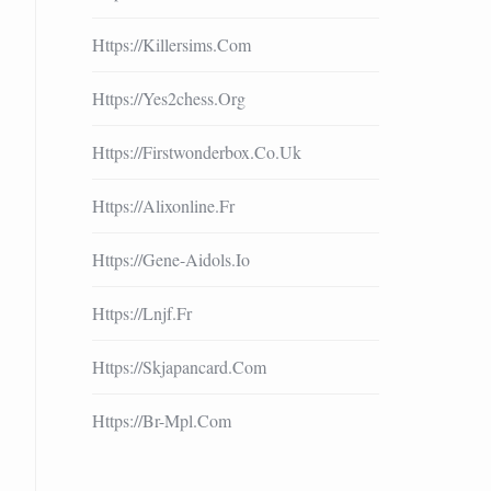
Https://killersims.com
Https://yes2chess.org
Https://firstwonderbox.co.uk
Https://alixonline.fr
Https://gene-Aidols.io
Https://lnjf.fr
Https://skjapancard.com
Https://br-Mpl.com