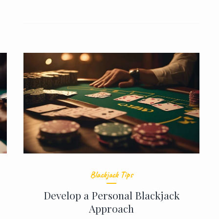
Blackjack Tips
Develop a Personal Blackjack
Approach