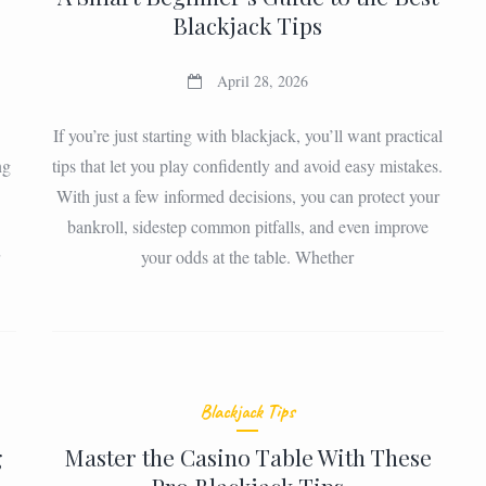
Blackjack Tips
April 28, 2026
If you’re just starting with blackjack, you’ll want practical
ng
tips that let you play confidently and avoid easy mistakes.
With just a few informed decisions, you can protect your
bankroll, sidestep common pitfalls, and even improve
your odds at the table. Whether
Blackjack Tips
g
Master the Casino Table With These