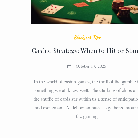
Blackjack Tips
Casino Strategy: When to Hit or Sta
October 17, 2025
In the world of casino games, the thrill of the gamble 
something we all know well. The clinking of chips a
the shuffle of cards stir within us a sense of anticipati
and excitement. As fellow enthusiasts gathered aroun
the gaming