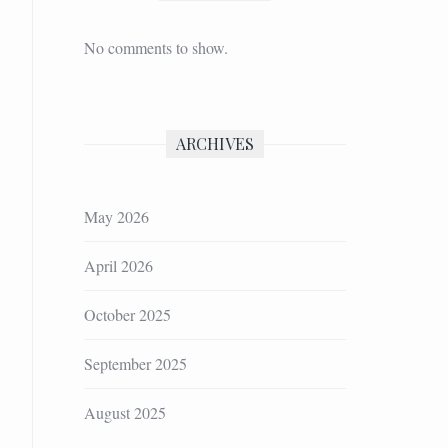
No comments to show.
ARCHIVES
May 2026
April 2026
October 2025
September 2025
August 2025