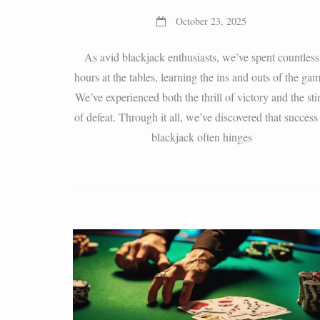
October 23, 2025
As avid blackjack enthusiasts, we’ve spent countless
hours at the tables, learning the ins and outs of the ga
We’ve experienced both the thrill of victory and the sti
of defeat. Through it all, we’ve discovered that success
blackjack often hinges