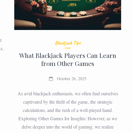
t
Blackjack Tips
s,
What Blackjack Players Can Learn
from Other Games
October 26, 2025
As avid blackjack enthusiasts, we often find ourselves
captivated by the thrill of the game, the strategic
calculations, and the rush of a well-played hand.
Exploring Other Games for Insights: However, as we
delve deeper into the world of gaming, we realize