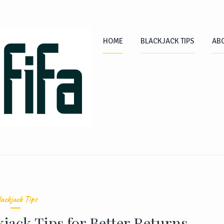
HOME
BLACKJACK TIPS
AB
ackjack Tips
jack Tips for Better Returns