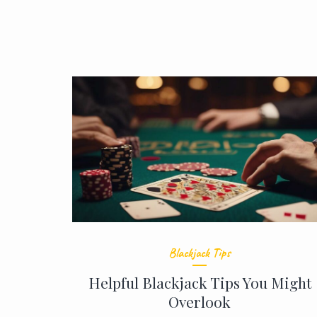
Blackjack Tips
Helpful Blackjack Tips You Might
Overlook