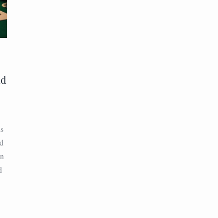
nd
is
nd
on
d