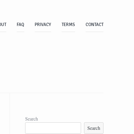
OUT
FAQ
PRIVACY
TERMS
CONTACT
Search
Search