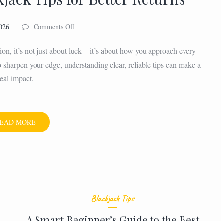
on
026
Comments Off
Read
Our
ion, it’s not just about luck—it’s about how you approach every
Reliable
o sharpen your edge, understanding clear, reliable tips can make a
Blackjack
real impact.
Tips
for
Better
Returns
READ
EAD MORE
OUR
RELIABLE
BLACKJACK
TIPS
FOR
BETTER
RETURNS
Blackjack Tips
A Smart Beginner’s Guide to the Best