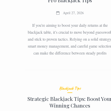
Pro Blackjack Tips
April 27, 2026
If you’re aiming to boost your daily returns at the
blackjack table, it’s crucial to move beyond guesswor
and stick to proven tactics. Relying on a solid strategy
smart money management, and careful game selectio
can make the difference between steady profits
Blackjack Tips
Strategic Blackjack Tips: Boost You
Winning Chances