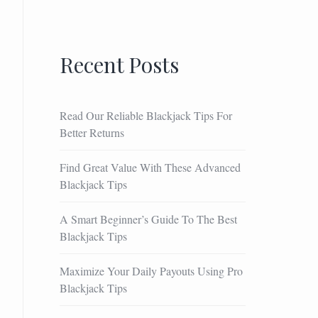
Recent Posts
Read Our Reliable Blackjack Tips For
Better Returns
Find Great Value With These Advanced
Blackjack Tips
A Smart Beginner’s Guide To The Best
Blackjack Tips
Maximize Your Daily Payouts Using Pro
Blackjack Tips