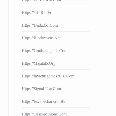
Https://3ds-R4i.fr
Https://dndadoc.com
Https://blackravens.net
Https://gratisandgratis.com
Https://majatalo.org
Https://invictusgames2016.com
Https://signal-Usa.com
Https://escapecharleroi.be
Https://oasis-Minions.com