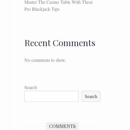
Master The Casino Table With These
Pro Blackjack Tips
Recent Comments
No comments to show.
Search
Search
COMMENTS