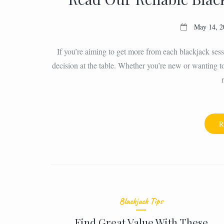
May 14, 2
If you’re aiming to get more from each blackjack sess
decision at the table. Whether you’re new or wanting t
R
Blackjack Tips
Find Great Value With These