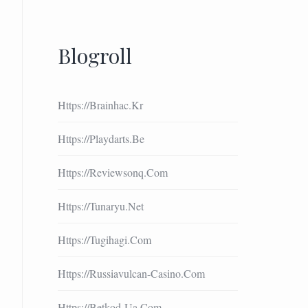
Blogroll
Https://brainhac.kr
Https://playdarts.be
Https://reviewsonq.com
Https://tunaryu.net
Https://tugihagi.com
Https://russiavulcan-Casino.com
Https://betkod-Ua.com